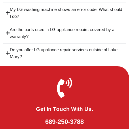
My LG washing machine shows an error code. What should
I do?
Are the parts used in LG appliance repairs covered by a
warranty?
Do you offer LG appliance repair services outside of Lake
Mary?
Get In Touch With Us.
689-250-3788