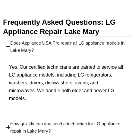
Frequently Asked Questions: LG
Appliance Repair Lake Mary
Does Appliance USA Pro repair all LG appliance models in
Lake Mary?
Yes. Our certified technicians are trained to service all
LG appliance models, including LG refrigerators,
washers, dryers, dishwashers, ovens, and
microwaves. We handle both older and newer LG
models.
How quickly can you send a technician for LG appliance
repair in Lake Mary?