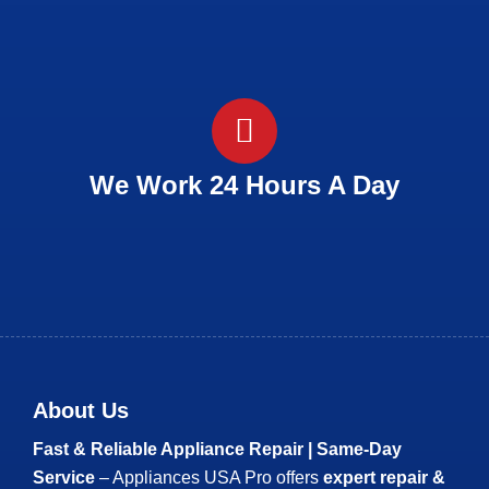
We Work 24 Hours A Day
About Us
Fast & Reliable Appliance Repair | Same-Day
Service
– Appliances USA Pro offers
expert repair &