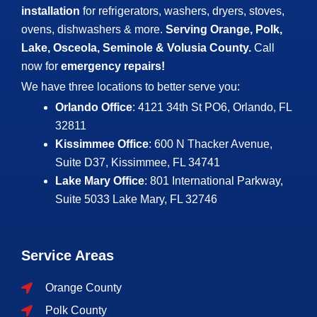
installation
for refrigerators, washers, dryers, stoves,
ovens, dishwashers & more.
Serving Orange, Polk,
Lake, Osceola, Seminole & Volusia County.
Call
now for
emergency repairs!
We have three locations to better serve you:
Orlando Office
: 4121 34th St PO6, Orlando, FL
32811
Kissimmee Office
: 600 N Thacker Avenue,
Suite D37, Kissimmee, FL 34741
Lake Mary Office
: 801 International Parkway,
Suite 5033
Lake Mary, FL 32746
Service Areas
Orange County
Polk County