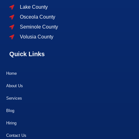
Lake County
Osceola County
Seminole County
Volusia County
Quick Links
Home
About Us
Services
Blog
Hiring
Contact Us