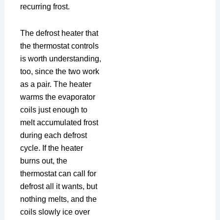
recurring frost.
The defrost heater that
the thermostat controls
is worth understanding,
too, since the two work
as a pair. The heater
warms the evaporator
coils just enough to
melt accumulated frost
during each defrost
cycle. If the heater
burns out, the
thermostat can call for
defrost all it wants, but
nothing melts, and the
coils slowly ice over