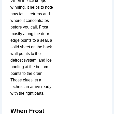
When the ice keeps
winning, it helps to note
how fast it returns and
where it concentrates
before you call. Frost
mostly along the door
edge points to a seal, a
solid sheet on the back
wall points to the
defrost system, and ice
pooling at the bottom
points to the drain.
Those clues let a
technician arrive ready
with the right parts.
When Frost