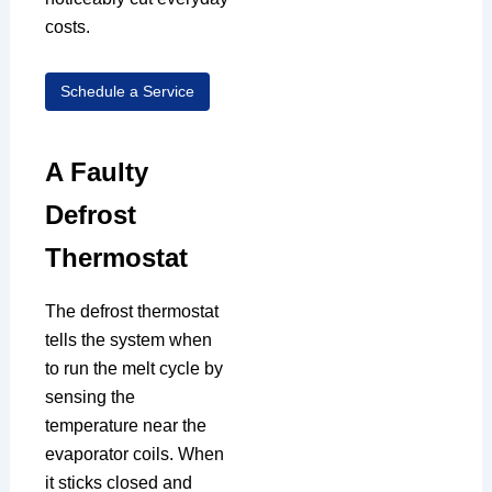
costs.
Schedule a Service
A Faulty
Defrost
Thermostat
The defrost thermostat
tells the system when
to run the melt cycle by
sensing the
temperature near the
evaporator coils. When
it sticks closed and