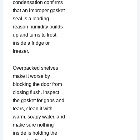
condensation confirms
that an improper gasket
seal is a leading
reason humidity builds
up and turns to frost
inside a fridge or
freezer.
Overpacked shelves
make it worse by
blocking the door from
closing flush. Inspect
the gasket for gaps and
tears, clean it with
warm, soapy water, and
make sure nothing
inside is holding the