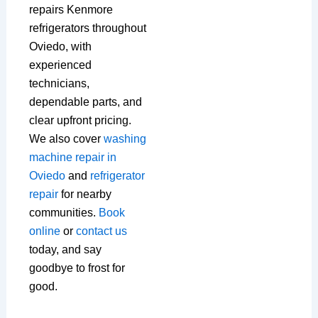
repairs Kenmore
refrigerators throughout
Oviedo, with
experienced
technicians,
dependable parts, and
clear upfront pricing.
We also cover
washing
machine repair in
Oviedo
and
refrigerator
repair
for nearby
communities.
Book
online
or
contact us
today, and say
goodbye to frost for
good.