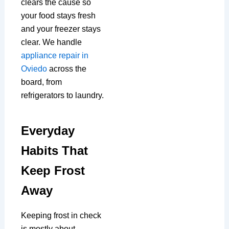
clears the cause so
your food stays fresh
and your freezer stays
clear. We handle
appliance repair in
Oviedo
across the
board, from
refrigerators to laundry.
Everyday
Habits That
Keep Frost
Away
Keeping frost in check
is mostly about