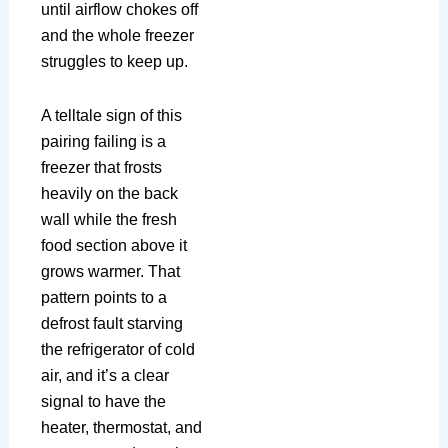
until airflow chokes off
and the whole freezer
struggles to keep up.
A telltale sign of this
pairing failing is a
freezer that frosts
heavily on the back
wall while the fresh
food section above it
grows warmer. That
pattern points to a
defrost fault starving
the refrigerator of cold
air, and it’s a clear
signal to have the
heater, thermostat, and