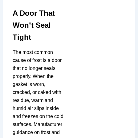
A Door That
Won’t Seal
Tight
The most common
cause of frost is a door
that no longer seals
properly. When the
gasket is worn,
cracked, or caked with
residue, warm and
humid air slips inside
and freezes on the cold
surfaces. Manufacturer
guidance on frost and