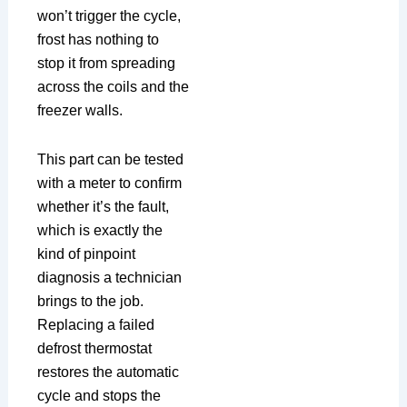
won’t trigger the cycle,
frost has nothing to
stop it from spreading
across the coils and the
freezer walls.
This part can be tested
with a meter to confirm
whether it’s the fault,
which is exactly the
kind of pinpoint
diagnosis a technician
brings to the job.
Replacing a failed
defrost thermostat
restores the automatic
cycle and stops the