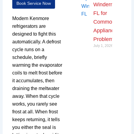
Book Service Now
Windermere,
FL for
Modern Kenmore
Common
refrigerators are
Appliance
designed to fight this
Problems
automatically. A defrost
July 1, 2026
cycle runs on a
schedule, briefly
warming the evaporator
coils to melt frost before
it accumulates, then
draining the meltwater
away. When that cycle
works, you rarely see
frost at all. When frost
keeps returning, it tells
you either the seal is