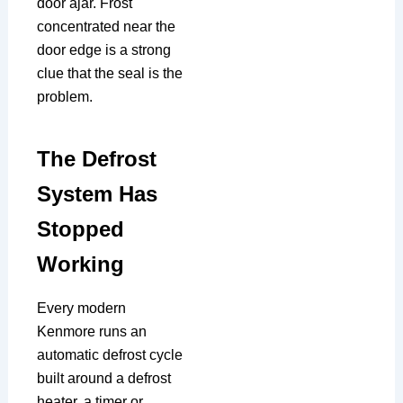
door ajar. Frost
concentrated near the
door edge is a strong
clue that the seal is the
problem.
The Defrost
System Has
Stopped
Working
Every modern
Kenmore runs an
automatic defrost cycle
built around a defrost
heater, a timer or