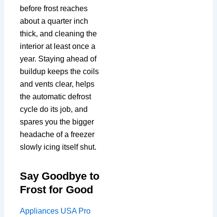
before frost reaches
about a quarter inch
thick, and cleaning the
interior at least once a
year. Staying ahead of
buildup keeps the coils
and vents clear, helps
the automatic defrost
cycle do its job, and
spares you the bigger
headache of a freezer
slowly icing itself shut.
Say Goodbye to
Frost for Good
Appliances USA Pro