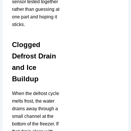
sensor tested together
rather than guessing at
one part and hoping it
sticks.
Clogged
Defrost Drain
and Ice
Buildup
When the defrost cycle
melts frost, the water
drains away through a
small channel at the
bottom of the freezer. If