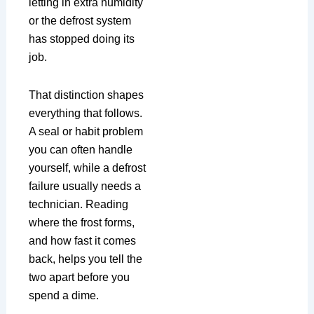
letting in extra humidity
or the defrost system
has stopped doing its
job.
That distinction shapes
everything that follows.
A seal or habit problem
you can often handle
yourself, while a defrost
failure usually needs a
technician. Reading
where the frost forms,
and how fast it comes
back, helps you tell the
two apart before you
spend a dime.