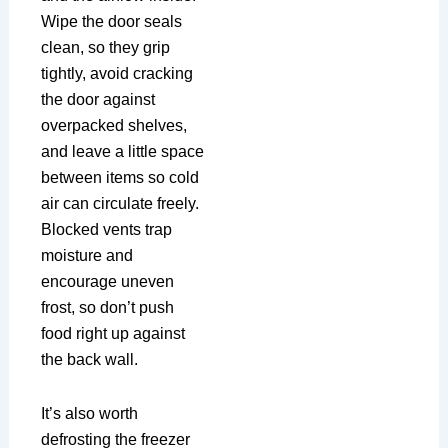
Wipe the door seals
clean, so they grip
tightly, avoid cracking
the door against
overpacked shelves,
and leave a little space
between items so cold
air can circulate freely.
Blocked vents trap
moisture and
encourage uneven
frost, so don’t push
food right up against
the back wall.
It’s also worth
defrosting the freezer