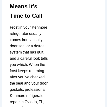
Means It’s
Time to Call
Frost in your Kenmore
refrigerator usually
comes from a leaky
door seal or a defrost
system that has quit,
and a careful look tells
you which. When the
frost keeps returning
after you’ve checked
the seal and your door
gaskets, professional
Kenmore refrigerator
repair in Oviedo, FL,