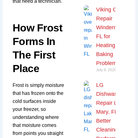
that need a technician.
Viking Oven
Repair
How Frost
Windermere,
FL for
Forms In
Heating and
The First
Baking
Problems
Place
July 8, 2026
LG
Frost is simply moisture
that has frozen onto the
Dishwasher
cold surfaces inside
Repair Lake
your freezer, so
Mary, FL for
understanding where
Better
that moisture comes
Cleaning
from points you straight