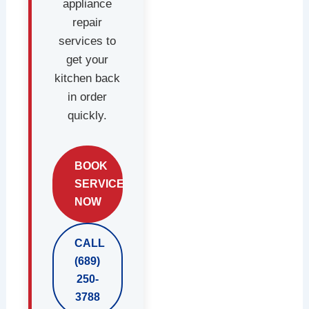
appliance
repair
services to
get your
kitchen back
in order
quickly.
BOOK
SERVICE
NOW
CALL
(689)
250-
3788