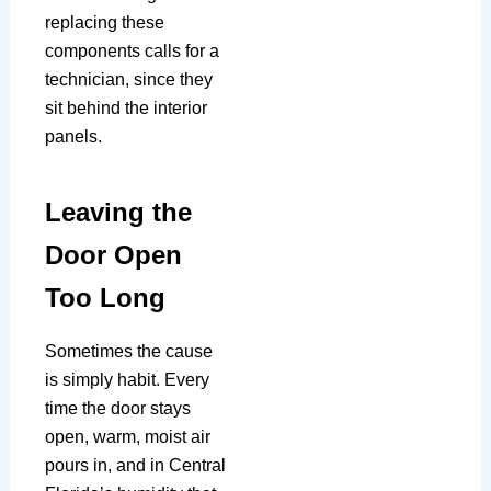
replacing these
components calls for a
technician, since they
sit behind the interior
panels.
Leaving the
Door Open
Too Long
Sometimes the cause
is simply habit. Every
time the door stays
open, warm, moist air
pours in, and in Central