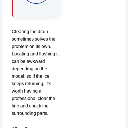
Clearing the drain
sometimes solves the
problem on its own.
Locating and flushing it
can be awkward
depending on the
model, so if the ice
keeps returning, it’s
worth having a
professional clear the
line and check the
surrounding parts.