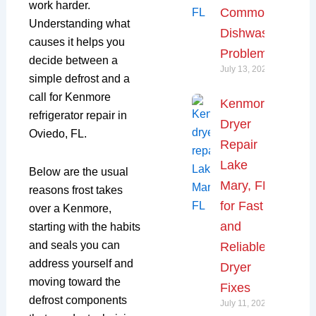
work harder.
Common
Understanding what
Dishwasher
causes it helps you
Problems
decide between a
July 13, 2026
simple defrost and a
call for Kenmore
Kenmore
refrigerator repair in
Dryer
Oviedo, FL.
Repair
Lake
Below are the usual
Mary, FL
reasons frost takes
for Fast
over a Kenmore,
and
starting with the habits
and seals you can
Reliable
address yourself and
Dryer
moving toward the
Fixes
defrost components
July 11, 2026