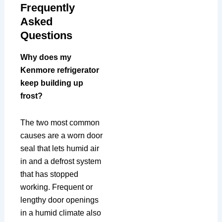
Frequently
Asked
Questions
Why does my
Kenmore refrigerator
keep building up
frost?
The two most common
causes are a worn door
seal that lets humid air
in and a defrost system
that has stopped
working. Frequent or
lengthy door openings
in a humid climate also