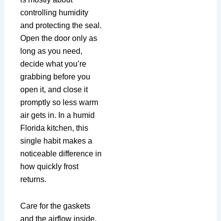
controlling humidity
and protecting the seal.
Open the door only as
long as you need,
decide what you’re
grabbing before you
open it, and close it
promptly so less warm
air gets in. In a humid
Florida kitchen, this
single habit makes a
noticeable difference in
how quickly frost
returns.
Care for the gaskets
and the airflow inside.