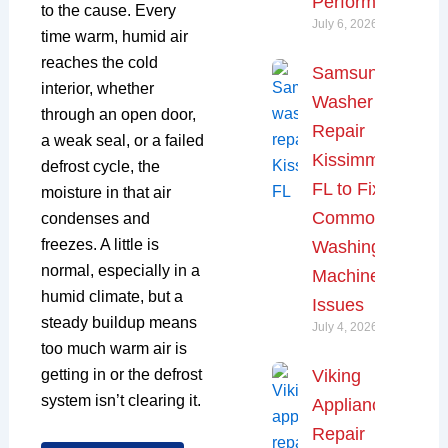
Performance
to the cause. Every
July 6, 2026
time warm, humid air
reaches the cold
Samsung
interior, whether
Washer
through an open door,
Repair
a weak seal, or a failed
Kissimmee,
defrost cycle, the
FL to Fix
moisture in that air
Common
condenses and
freezes. A little is
Washing
normal, especially in a
Machine
humid climate, but a
Issues
steady buildup means
July 4, 2026
too much warm air is
Viking
getting in or the defrost
system isn’t clearing it.
Appliance
Repair