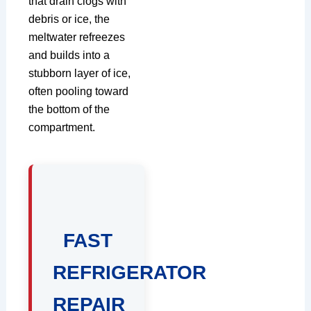
that drain clogs with
debris or ice, the
meltwater refreezes
and builds into a
stubborn layer of ice,
often pooling toward
the bottom of the
compartment.
FAST
REFRIGERATOR
REPAIR