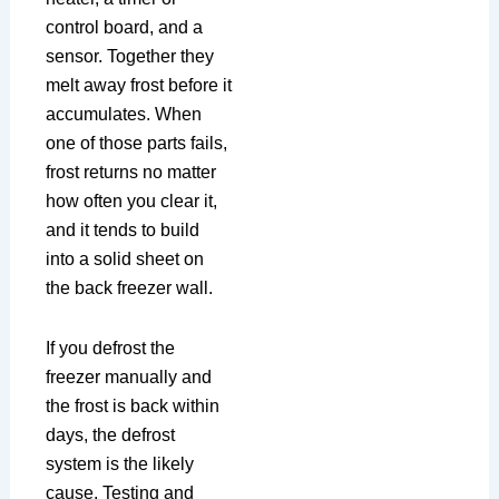
control board, and a
sensor. Together they
melt away frost before it
accumulates. When
one of those parts fails,
frost returns no matter
how often you clear it,
and it tends to build
into a solid sheet on
the back freezer wall.
If you defrost the
freezer manually and
the frost is back within
days, the defrost
system is the likely
cause. Testing and