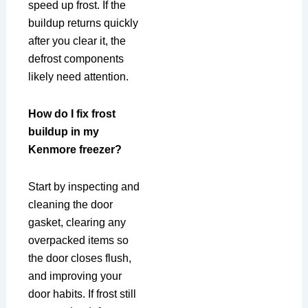
speed up frost. If the
buildup returns quickly
after you clear it, the
defrost components
likely need attention.
How do I fix frost
buildup in my
Kenmore freezer?
Start by inspecting and
cleaning the door
gasket, clearing any
overpacked items so
the door closes flush,
and improving your
door habits. If frost still