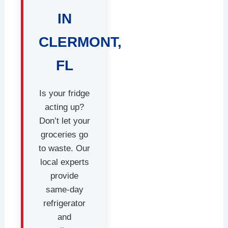
IN
CLERMONT,
FL
Is your fridge
acting up?
Don’t let your
groceries go
to waste. Our
local experts
provide
same-day
refrigerator
and