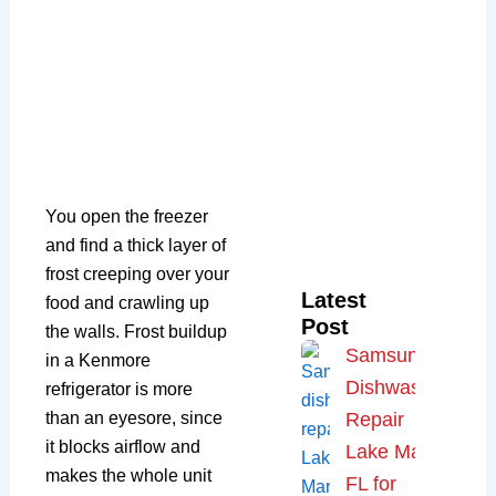
You open the freezer
and find a thick layer of
frost creeping over your
Latest
food and crawling up
Post
the walls. Frost buildup
Samsung
in a Kenmore
Dishwasher
refrigerator is more
than an eyesore, since
Repair
it blocks airflow and
Lake Mary,
makes the whole unit
FL for