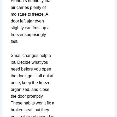
Florida’s humidity that
air carries plenty of
moisture to freeze. A
door left ajar even
slightly can frost up a
freezer surprisingly
fast.
Small changes help a
lot. Decide what you
need before you open
the door, get it all out at
once, keep the freezer
organized, and close
the door promptly.
These habits won’t fix a
broken seal, but they
noticeably cut everyday