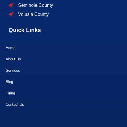
Seminole County
Volusia County
Quick Links
Home
About Us
Services
Blog
Hiring
Contact Us