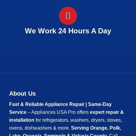
We Work 24 Hours A Day
About Us
Fast & Reliable Appliance Repair | Same-Day
Service
– Appliances USA Pro offers
expert repair &
installation
for refrigerators, washers, dryers, stoves,
ovens, dishwashers & more.
Serving Orange, Polk,
Lake, Osceola, Seminole & Volusia County.
Call