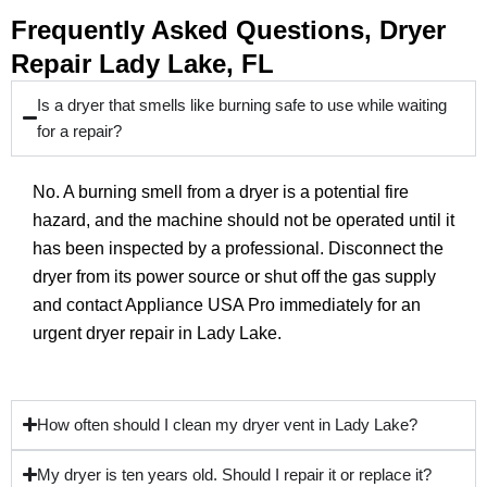
Frequently Asked Questions, Dryer
Repair Lady Lake, FL
Is a dryer that smells like burning safe to use while waiting
for a repair?
No. A burning smell from a dryer is a potential fire
hazard, and the machine should not be operated until it
has been inspected by a professional. Disconnect the
dryer from its power source or shut off the gas supply
and contact Appliance USA Pro immediately for an
urgent dryer repair in Lady Lake.
How often should I clean my dryer vent in Lady Lake?
My dryer is ten years old. Should I repair it or replace it?