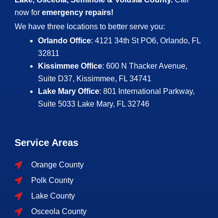
now for
emergency repairs!
We have three locations to better serve you:
Orlando Office
: 4121 34th St PO6, Orlando, FL
32811
Kissimmee Office
: 600 N Thacker Avenue,
Suite D37, Kissimmee, FL 34741
Lake Mary Office
: 801 International Parkway,
Suite 5033
Lake Mary, FL 32746
Service Areas
Orange County
Polk County
Lake County
Osceola County