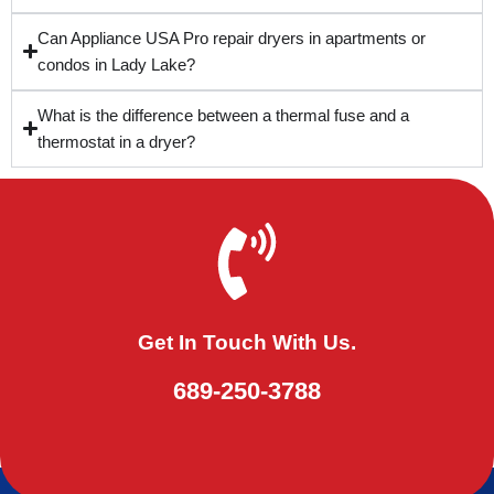
Can Appliance USA Pro repair dryers in apartments or
condos in Lady Lake?
What is the difference between a thermal fuse and a
thermostat in a dryer?
Get In Touch With Us.
689-250-3788