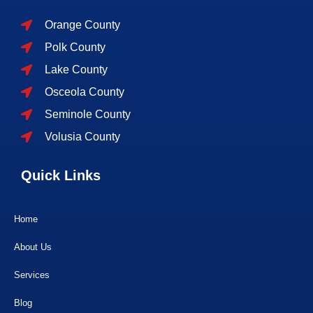
Orange County
Polk County
Lake County
Osceola County
Seminole County
Volusia County
Quick Links
Home
About Us
Services
Blog