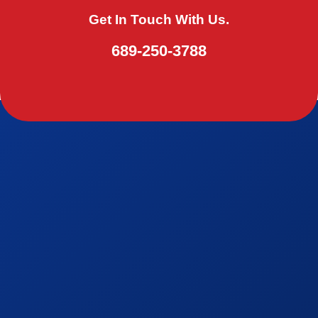
Get In Touch With Us.
689-250-3788