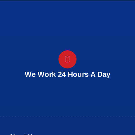
We Work 24 Hours A Day