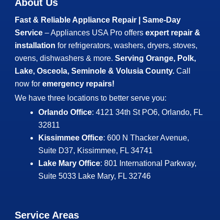
About Us
Fast & Reliable Appliance Repair | Same-Day
Service
– Appliances USA Pro offers
expert repair &
installation
for refrigerators, washers, dryers, stoves,
ovens, dishwashers & more.
Serving Orange, Polk,
Lake, Osceola, Seminole & Volusia County.
Call
now for
emergency repairs!
We have three locations to better serve you:
Orlando Office
: 4121 34th St PO6, Orlando, FL
32811
Kissimmee Office
: 600 N Thacker Avenue,
Suite D37, Kissimmee, FL 34741
Lake Mary Office
: 801 International Parkway,
Suite 5033
Lake Mary, FL 32746
Service Areas