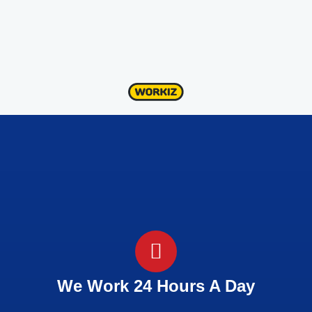
We Work 24 Hours A Day