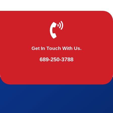
Get In Touch With Us.
689-250-3788