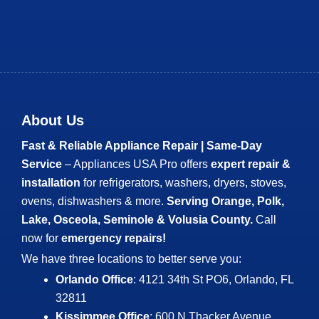
About Us
Fast & Reliable Appliance Repair | Same-Day
Service
– Appliances USA Pro offers
expert repair &
installation
for refrigerators, washers, dryers, stoves,
ovens, dishwashers & more.
Serving Orange, Polk,
Lake, Osceola, Seminole & Volusia County.
Call
now for
emergency repairs!
We have three locations to better serve you:
Orlando Office
: 4121 34th St PO6, Orlando, FL
32811
Kissimmee Office
: 600 N Thacker Avenue,