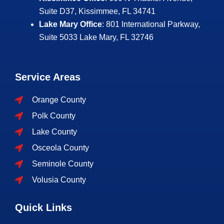
Suite D37, Kissimmee, FL 34741
Lake Mary Office
: 801 International Parkway,
Suite 5033
Lake Mary, FL 32746
Service Areas
Orange County
Polk County
Lake County
Osceola County
Seminole County
Volusia County
Quick Links