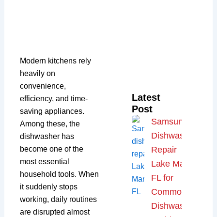
Modern kitchens rely
heavily on
convenience,
Latest
efficiency, and time-
Post
saving appliances.
Samsung
Among these, the
Dishwasher
dishwasher has
become one of the
Repair
most essential
Lake Mary,
household tools. When
FL for
it suddenly stops
Common
working, daily routines
Dishwasher
are disrupted almost