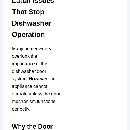
Latch Issues
That Stop
Dishwasher
Operation
Many homeowners
overlook the
importance of the
dishwasher door
system. However, the
appliance cannot
operate unless the door
mechanism functions
perfectly.
Why the Door