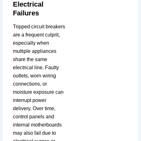
Electrical
Failures
Tripped circuit breakers
are a frequent culprit,
especially when
multiple appliances
share the same
electrical line. Faulty
outlets, worn wiring
connections, or
moisture exposure can
interrupt power
delivery. Over time,
control panels and
internal motherboards
may also fail due to