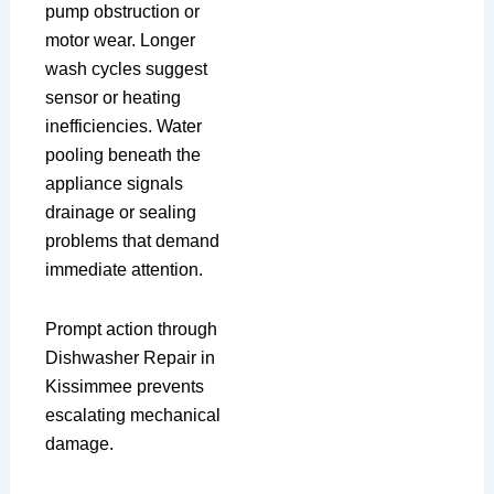
pump obstruction or
motor wear. Longer
wash cycles suggest
sensor or heating
inefficiencies. Water
pooling beneath the
appliance signals
drainage or sealing
problems that demand
immediate attention.
Prompt action through
Dishwasher Repair in
Kissimmee prevents
escalating mechanical
damage.