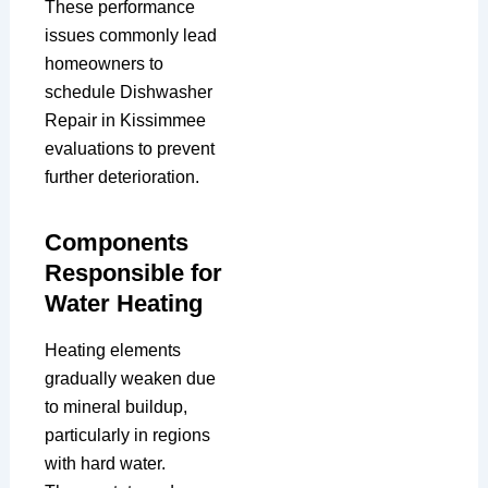
These performance
issues commonly lead
homeowners to
schedule Dishwasher
Repair in Kissimmee
evaluations to prevent
further deterioration.
Components
Responsible for
Water Heating
Heating elements
gradually weaken due
to mineral buildup,
particularly in regions
with hard water.