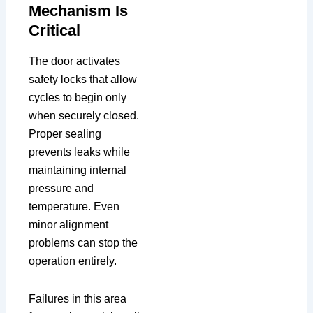
Mechanism Is
Critical
The door activates
safety locks that allow
cycles to begin only
when securely closed.
Proper sealing
prevents leaks while
maintaining internal
pressure and
temperature. Even
minor alignment
problems can stop the
operation entirely.
Failures in this area