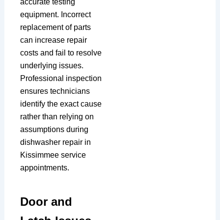
accurate testing
equipment. Incorrect
replacement of parts
can increase repair
costs and fail to resolve
underlying issues.
Professional inspection
ensures technicians
identify the exact cause
rather than relying on
assumptions during
dishwasher repair in
Kissimmee service
appointments.
Door and