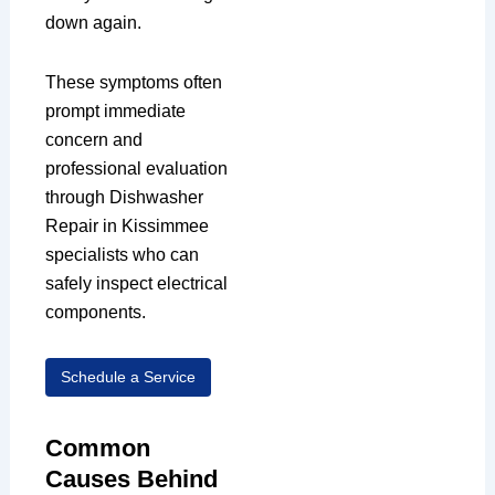
down again.
These symptoms often
prompt immediate
concern and
professional evaluation
through Dishwasher
Repair in Kissimmee
specialists who can
safely inspect electrical
components.
Schedule a Service
Common
Causes Behind