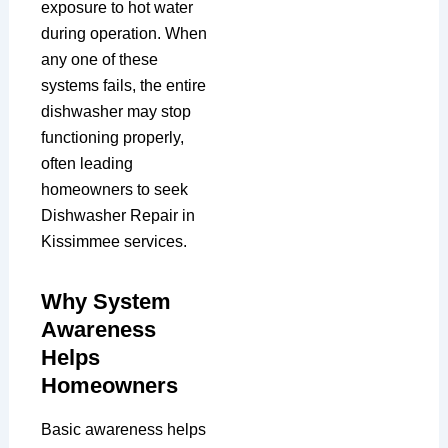
exposure to hot water
during operation. When
any one of these
systems fails, the entire
dishwasher may stop
functioning properly,
often leading
homeowners to seek
Dishwasher Repair in
Kissimmee services.
Why System
Awareness
Helps
Homeowners
Basic awareness helps