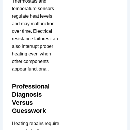
Thermostats and
temperature sensors
regulate heat levels
and may malfunction
over time. Electrical
resistance failures can
also interrupt proper
heating even when
other components
appear functional.
Professional
Diagnosis
Versus
Guesswork
Heating repairs require