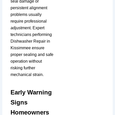
seal damage or
persistent alignment
problems usually
require professional
adjustment. Expert
technicians performing
Dishwasher Repair in
Kissimmee ensure
proper sealing and safe
operation without
risking further
mechanical strain.
Early Warning
Signs
Homeowners