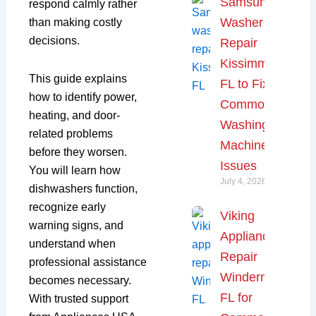
Samsung
respond calmly rather
Washer
than making costly
decisions.
Repair
Kissimmee,
This guide explains
FL to Fix
how to identify power,
Common
heating, and door-
Washing
related problems
Machine
before they worsen.
Issues
You will learn how
July 4, 2026
dishwashers function,
recognize early
Viking
warning signs, and
Appliance
understand when
Repair
professional assistance
Windermere,
becomes necessary.
FL for
With trusted support