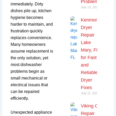
Problems
immediately. Dirty
July 13, 2026
dishes pile up, kitchen
hygiene becomes
Kenmore
harder to maintain, and
Dryer
frustration quickly
Repair
replaces convenience.
Lake
Many homeowners
Mary, FL
assume replacement is
for Fast
the only solution, yet
most dishwasher
and
problems begin as
Reliable
small mechanical or
Dryer
electrical issues that
Fixes
can be repaired
July 11, 2026
efficiently.
Viking Oven
Unexpected appliance
Repair