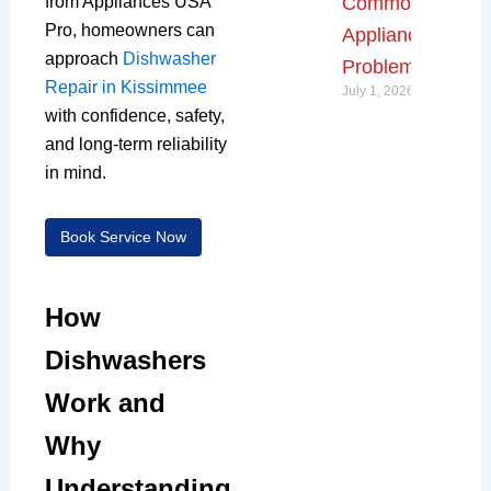
from Appliances USA
Common
Pro, homeowners can
Appliance
approach
Dishwasher
Problems
Repair in Kissimmee
July 1, 2026
with confidence, safety,
and long-term reliability
in mind.
Book Service Now
How
Dishwashers
Work and
Why
Understanding