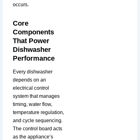
occurs.
Core
Components
That Power
Dishwasher
Performance
Every dishwasher
depends on an
electrical control
system that manages
timing, water flow,
temperature regulation,
and cycle sequencing.
The control board acts
as the appliance’s