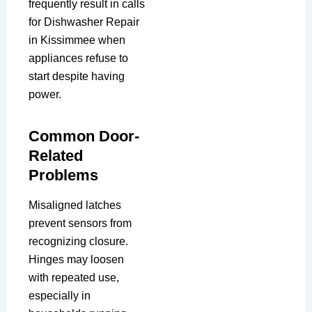
frequently result in calls
for Dishwasher Repair
in Kissimmee when
appliances refuse to
start despite having
power.
Common Door-
Related
Problems
Misaligned latches
prevent sensors from
recognizing closure.
Hinges may loosen
with repeated use,
especially in