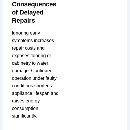
Consequences
of Delayed
Repairs
Ignoring early
symptoms increases
repair costs and
exposes flooring or
cabinetry to water
damage. Continued
operation under faulty
conditions shortens
appliance lifespan and
raises energy
consumption
significantly.