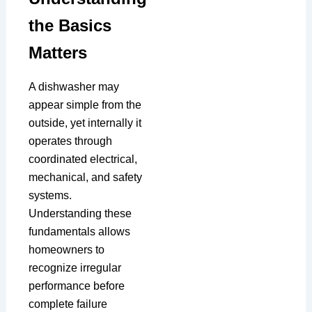
the Basics
Matters
A dishwasher may
appear simple from the
outside, yet internally it
operates through
coordinated electrical,
mechanical, and safety
systems.
Understanding these
fundamentals allows
homeowners to
recognize irregular
performance before
complete failure