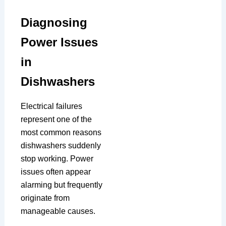
Diagnosing
Power Issues
in
Dishwashers
Electrical failures
represent one of the
most common reasons
dishwashers suddenly
stop working. Power
issues often appear
alarming but frequently
originate from
manageable causes.