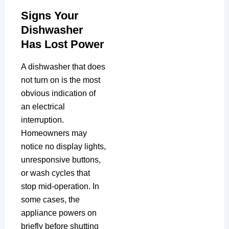
Signs Your
Dishwasher
Has Lost Power
A dishwasher that does
not turn on is the most
obvious indication of
an electrical
interruption.
Homeowners may
notice no display lights,
unresponsive buttons,
or wash cycles that
stop mid-operation. In
some cases, the
appliance powers on
briefly before shutting