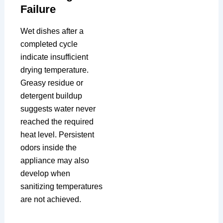
Failure
Wet dishes after a
completed cycle
indicate insufficient
drying temperature.
Greasy residue or
detergent buildup
suggests water never
reached the required
heat level. Persistent
odors inside the
appliance may also
develop when
sanitizing temperatures
are not achieved.