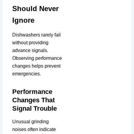
Should Never
Ignore
Dishwashers rarely fail
without providing
advance signals.
Observing performance
changes helps prevent
emergencies.
Performance
Changes That
Signal Trouble
Unusual grinding
noises often indicate