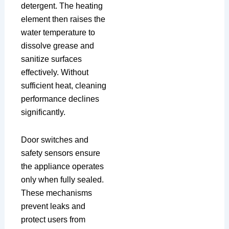
detergent. The heating
element then raises the
water temperature to
dissolve grease and
sanitize surfaces
effectively. Without
sufficient heat, cleaning
performance declines
significantly.
Door switches and
safety sensors ensure
the appliance operates
only when fully sealed.
These mechanisms
prevent leaks and
protect users from