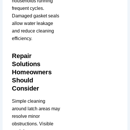
households running
frequent cycles.
Damaged gasket seals
allow water leakage
and reduce cleaning
efficiency.
Repair
Solutions
Homeowners
Should
Consider
Simple cleaning
around latch areas may
resolve minor
obstructions. Visible