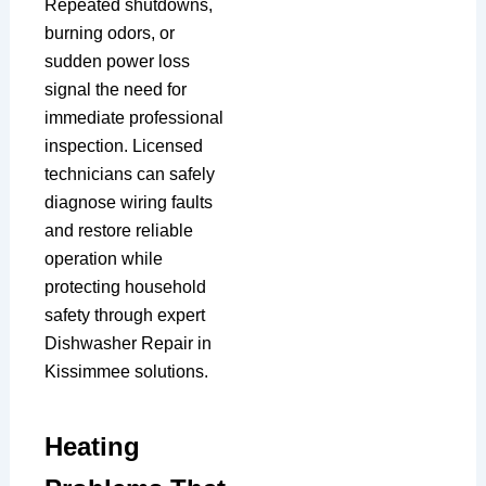
Repeated shutdowns,
burning odors, or
sudden power loss
signal the need for
immediate professional
inspection. Licensed
technicians can safely
diagnose wiring faults
and restore reliable
operation while
protecting household
safety through expert
Dishwasher Repair in
Kissimmee solutions.
Heating