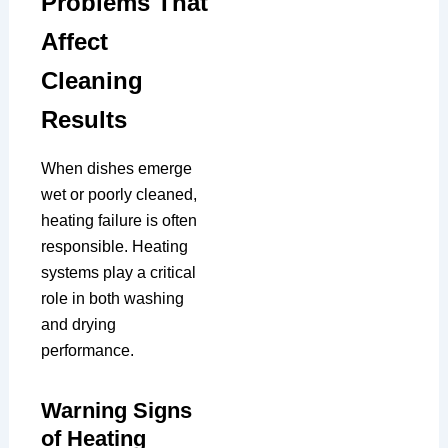
Problems That
Affect
Cleaning
Results
When dishes emerge
wet or poorly cleaned,
heating failure is often
responsible. Heating
systems play a critical
role in both washing
and drying
performance.
Warning Signs
of Heating