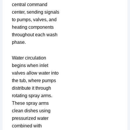
central command
center, sending signals
to pumps, valves, and
heating components
throughout each wash
phase.
Water circulation
begins when inlet
valves allow water into
the tub, where pumps
distribute it through
rotating spray arms.
These spray arms
clean dishes using
pressurized water
combined with