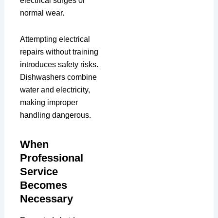
electrical surges or
normal wear.
Attempting electrical
repairs without training
introduces safety risks.
Dishwashers combine
water and electricity,
making improper
handling dangerous.
When
Professional
Service
Becomes
Necessary