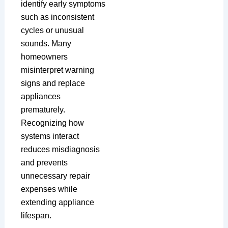
identify early symptoms
such as inconsistent
cycles or unusual
sounds. Many
homeowners
misinterpret warning
signs and replace
appliances
prematurely.
Recognizing how
systems interact
reduces misdiagnosis
and prevents
unnecessary repair
expenses while
extending appliance
lifespan.