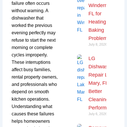
failure often occurs
Windermere,
without warning. A
FL for
dishwasher that
Heating and
worked the previous
Baking
evening perfectly may
Problems
refuse to start the next
July 8, 2026
morning or complete
cycles improperly.
LG
These interruptions
Dishwasher
affect busy families,
Repair Lake
rental property owners,
Mary, FL for
and professionals who
Better
depend on smooth
kitchen operations.
Cleaning
Understanding what
Performance
causes these failures
July 6, 2026
helps homeowners