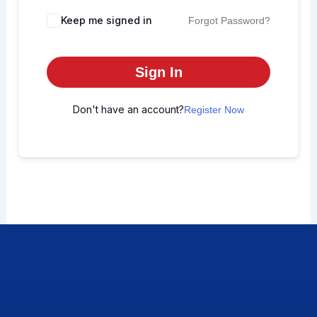
Keep me signed in
Forgot Password?
Sign In
Don't have an account?
Register Now