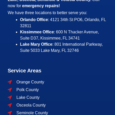
now for
emergency repairs!
We have three locations to better serve you:
Orlando Office
: 4121 34th St PO6, Orlando, FL
32811
Kissimmee Office
: 600 N Thacker Avenue,
Suite D37, Kissimmee, FL 34741
Lake Mary Office
: 801 International Parkway,
Suite 5033
Lake Mary, FL 32746
Service Areas
Orange County
Polk County
Lake County
Osceola County
Seminole County