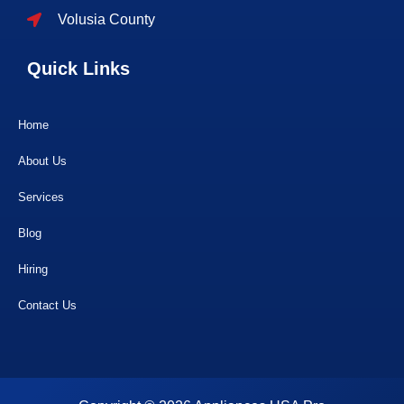
Volusia County
Quick Links
Home
About Us
Services
Blog
Hiring
Contact Us