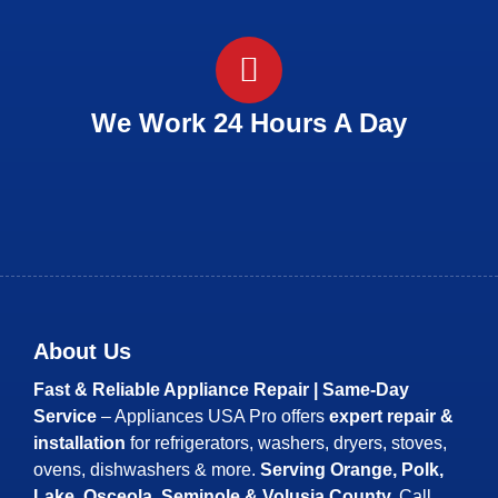
We Work 24 Hours A Day
About Us
Fast & Reliable Appliance Repair | Same-Day
Service
– Appliances USA Pro offers
expert repair &
installation
for refrigerators, washers, dryers, stoves,
ovens, dishwashers & more.
Serving Orange, Polk,
Lake, Osceola, Seminole & Volusia County.
Call