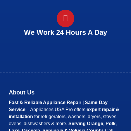
We Work 24 Hours A Day
About Us
Fast & Reliable Appliance Repair | Same-Day
Service
– Appliances USA Pro offers
expert repair &
installation
for refrigerators, washers, dryers, stoves,
ovens, dishwashers & more.
Serving Orange, Polk,
Lake, Osceola, Seminole & Volusia County.
Call