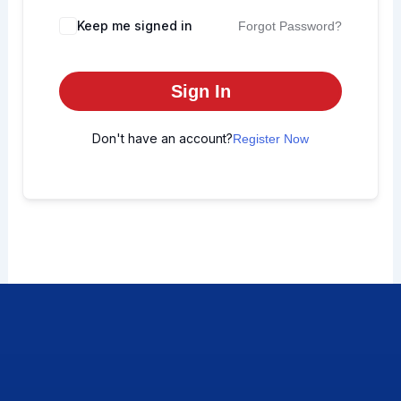
Keep me signed in
Forgot Password?
Sign In
Don't have an account?
Register Now