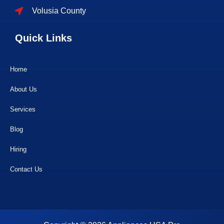
Volusia County
Quick Links
Home
About Us
Services
Blog
Hiring
Contact Us