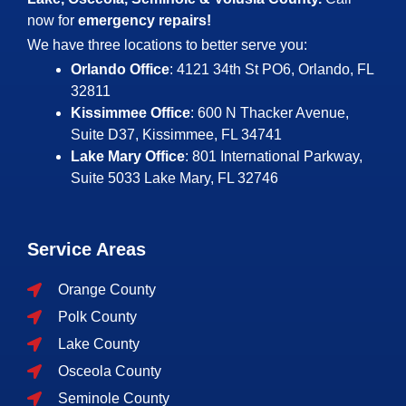
now for
emergency repairs!
We have three locations to better serve you:
Orlando Office
: 4121 34th St PO6, Orlando, FL
32811
Kissimmee Office
: 600 N Thacker Avenue,
Suite D37, Kissimmee, FL 34741
Lake Mary Office
: 801 International Parkway,
Suite 5033
Lake Mary, FL 32746
Service Areas
Orange County
Polk County
Lake County
Osceola County
Seminole County