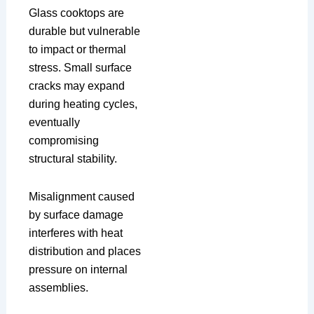
Glass cooktops are
durable but vulnerable
to impact or thermal
stress. Small surface
cracks may expand
during heating cycles,
eventually
compromising
structural stability.
Misalignment caused
by surface damage
interferes with heat
distribution and places
pressure on internal
assemblies.