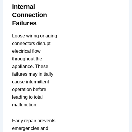
Internal
Connection
Failures
Loose wiring or aging
connectors disrupt
electrical flow
throughout the
appliance. These
failures may initially
cause intermittent
operation before
leading to total
malfunction.
Early repair prevents
emergencies and