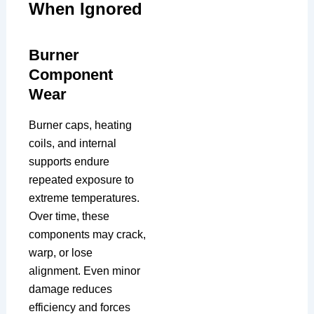
When Ignored
Burner
Component
Wear
Burner caps, heating
coils, and internal
supports endure
repeated exposure to
extreme temperatures.
Over time, these
components may crack,
warp, or lose
alignment. Even minor
damage reduces
efficiency and forces