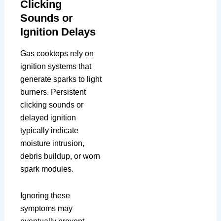
Clicking
Sounds or
Ignition Delays
Gas cooktops rely on
ignition systems that
generate sparks to light
burners. Persistent
clicking sounds or
delayed ignition
typically indicate
moisture intrusion,
debris buildup, or worn
spark modules.
Ignoring these
symptoms may