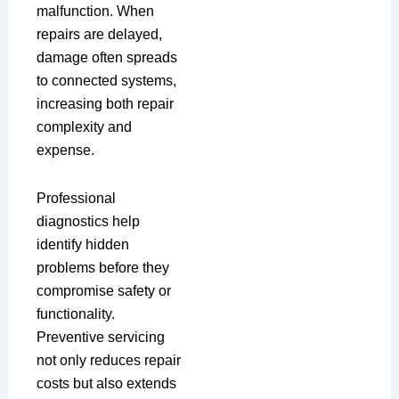
malfunction. When
repairs are delayed,
damage often spreads
to connected systems,
increasing both repair
complexity and
expense.
Professional
diagnostics help
identify hidden
problems before they
compromise safety or
functionality.
Preventive servicing
not only reduces repair
costs but also extends