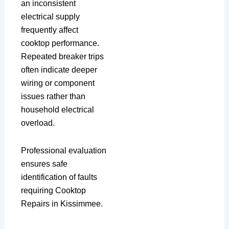
an inconsistent
electrical supply
frequently affect
cooktop performance.
Repeated breaker trips
often indicate deeper
wiring or component
issues rather than
household electrical
overload.
Professional evaluation
ensures safe
identification of faults
requiring Cooktop
Repairs in Kissimmee.