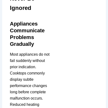
Ignored
Appliances
Communicate
Problems
Gradually
Most appliances do not
fail suddenly without
prior indication.
Cooktops commonly
display subtle
performance changes
long before complete
malfunction occurs.
Reduced heating