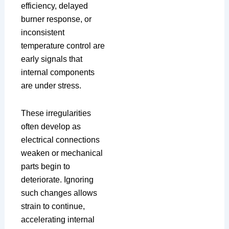
efficiency, delayed
burner response, or
inconsistent
temperature control are
early signals that
internal components
are under stress.
These irregularities
often develop as
electrical connections
weaken or mechanical
parts begin to
deteriorate. Ignoring
such changes allows
strain to continue,
accelerating internal