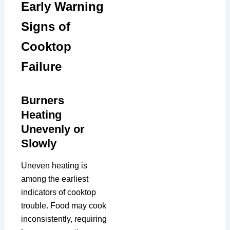
Early Warning
Signs of
Cooktop
Failure
Burners
Heating
Unevenly or
Slowly
Uneven heating is
among the earliest
indicators of cooktop
trouble. Food may cook
inconsistently, requiring