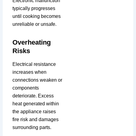
Electronic malfunction
typically progresses
until cooking becomes
unreliable or unsafe.
Overheating
Risks
Electrical resistance
increases when
connections weaken or
components
deteriorate. Excess
heat generated within
the appliance raises
fire risk and damages
surrounding parts.