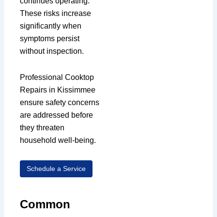
continues operating.
These risks increase
significantly when
symptoms persist
without inspection.
Professional Cooktop
Repairs in Kissimmee
ensure safety concerns
are addressed before
they threaten
household well-being.
Schedule a Service
Common