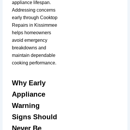
appliance lifespan.
Addressing concerns
early through Cooktop
Repairs in Kissimmee
helps homeowners
avoid emergency
breakdowns and
maintain dependable
cooking performance.
Why Early
Appliance
Warning
Signs Should
Never Be