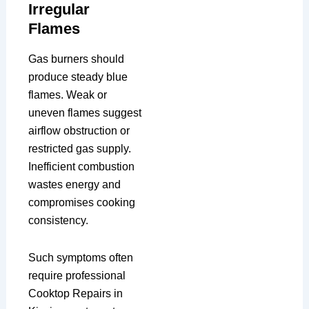
Irregular
Flames
Gas burners should
produce steady blue
flames. Weak or
uneven flames suggest
airflow obstruction or
restricted gas supply.
Inefficient combustion
wastes energy and
compromises cooking
consistency.
Such symptoms often
require professional
Cooktop Repairs in