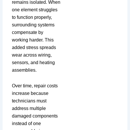
remains isolated. When
one element struggles
to function properly,
surrounding systems
compensate by
working harder. This
added stress spreads
wear across wiring,
sensors, and heating
assemblies.
Over time, repair costs
increase because
technicians must
address multiple
damaged components
instead of one