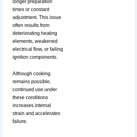
longer preparation
times or constant
adjustment. This issue
often results from
deteriorating heating
elements, weakened
electrical flow, or failing
ignition components.
Although cooking
remains possible,
continued use under
these conditions
increases internal
strain and accelerates
failure.