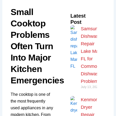
Small
Latest
Cooktop
Post
Samsung
Problems
Dishwasher
Often Turn
Repair
Lake Mary,
Into Major
FL for
Common
Kitchen
Dishwasher
Emergencies
Problems
July 13, 2026
The cooktop is one of
Kenmore
the most frequently
Dryer
used appliances in any
Repair
modern kitchen. From