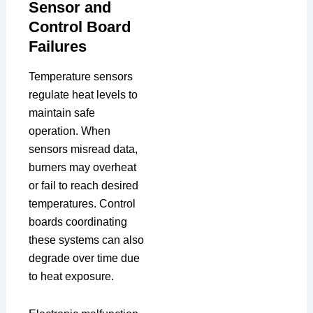
Sensor and
Control Board
Failures
Temperature sensors
regulate heat levels to
maintain safe
operation. When
sensors misread data,
burners may overheat
or fail to reach desired
temperatures. Control
boards coordinating
these systems can also
degrade over time due
to heat exposure.