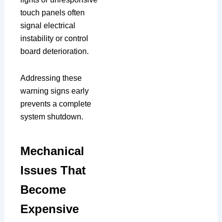
touch panels often
signal electrical
instability or control
board deterioration.
Addressing these
warning signs early
prevents a complete
system shutdown.
Mechanical
Issues That
Become
Expensive