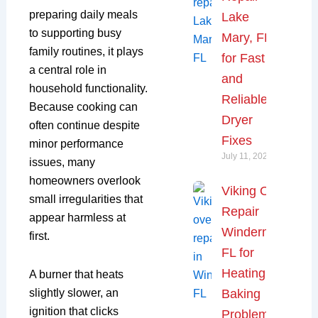
preparing daily meals
Lake
to supporting busy
Mary, FL
family routines, it plays
for Fast
a central role in
and
household functionality.
Reliable
Because cooking can
Dryer
often continue despite
Fixes
minor performance
July 11, 2026
issues, many
homeowners overlook
Viking Oven
small irregularities that
Repair
appear harmless at
Windermere,
first.
FL for
Heating and
A burner that heats
Baking
slightly slower, an
ignition that clicks
Problems