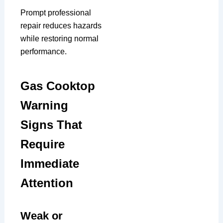
Prompt professional
repair reduces hazards
while restoring normal
performance.
Gas Cooktop
Warning
Signs That
Require
Immediate
Attention
Weak or