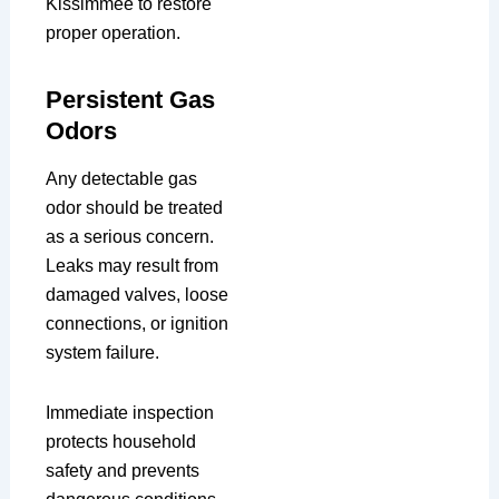
Kissimmee to restore
proper operation.
Persistent Gas
Odors
Any detectable gas
odor should be treated
as a serious concern.
Leaks may result from
damaged valves, loose
connections, or ignition
system failure.
Immediate inspection
protects household
safety and prevents