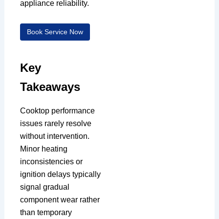
appliance reliability.
Book Service Now
Key
Takeaways
Cooktop performance
issues rarely resolve
without intervention.
Minor heating
inconsistencies or
ignition delays typically
signal gradual
component wear rather
than temporary