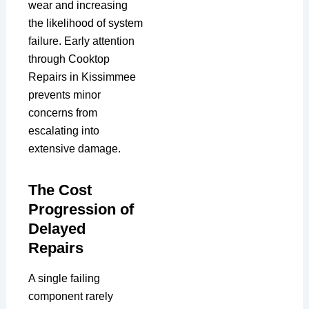
wear and increasing
the likelihood of system
failure. Early attention
through Cooktop
Repairs in Kissimmee
prevents minor
concerns from
escalating into
extensive damage.
The Cost
Progression of
Delayed
Repairs
A single failing
component rarely