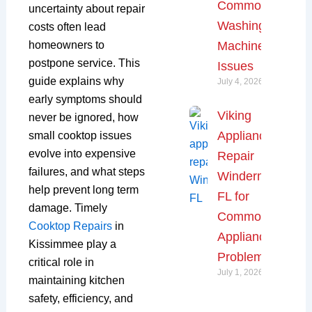
Common
uncertainty about repair
Washing
costs often lead
Machine
homeowners to
postpone service. This
Issues
guide explains why
July 4, 2026
early symptoms should
Viking
never be ignored, how
Appliance
small cooktop issues
evolve into expensive
Repair
failures, and what steps
Windermere,
help prevent long term
FL for
damage. Timely
Common
Cooktop Repairs
in
Appliance
Kissimmee play a
Problems
critical role in
July 1, 2026
maintaining kitchen
safety, efficiency, and