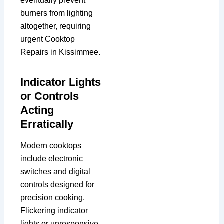
eventually prevent
burners from lighting
altogether, requiring
urgent Cooktop
Repairs in Kissimmee.
Indicator Lights
or Controls
Acting
Erratically
Modern cooktops
include electronic
switches and digital
controls designed for
precision cooking.
Flickering indicator
lights or unresponsive