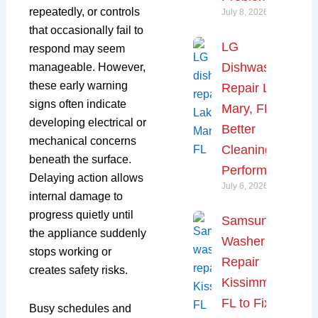
repeatedly, or controls
July 8, 2026
that occasionally fail to
LG
respond may seem
Dishwasher
manageable. However,
these early warning
Repair Lake
signs often indicate
Mary, FL for
developing electrical or
Better
mechanical concerns
Cleaning
beneath the surface.
Performance
Delaying action allows
July 6, 2026
internal damage to
progress quietly until
Samsung
the appliance suddenly
Washer
stops working or
Repair
creates safety risks.
Kissimmee,
FL to Fix
Busy schedules and