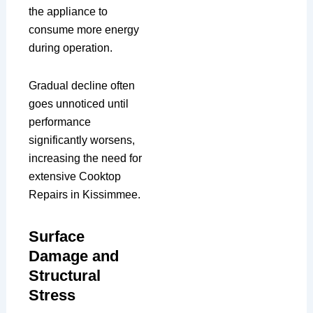
the appliance to
consume more energy
during operation.
Gradual decline often
goes unnoticed until
performance
significantly worsens,
increasing the need for
extensive Cooktop
Repairs in Kissimmee.
Surface
Damage and
Structural
Stress