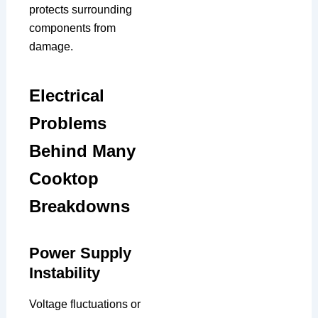
protects surrounding
components from
damage.
Electrical
Problems
Behind Many
Cooktop
Breakdowns
Power Supply
Instability
Voltage fluctuations or