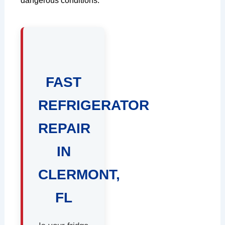
dangerous conditions.
FAST
REFRIGERATOR
REPAIR
IN
CLERMONT,
FL