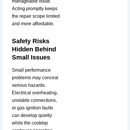
manageable issue.
Acting promptly keeps
the repair scope limited
and more affordable.
Safety Risks
Hidden Behind
Small Issues
Small performance
problems may conceal
serious hazards.
Electrical overheating,
unstable connections,
or gas ignition faults
can develop quietly
while the cooktop