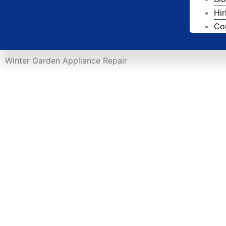
Hir
Co
Winter Garden Appliance Repair