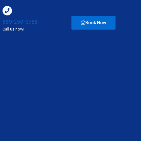
689-250-3788
Book Now
Call us now!