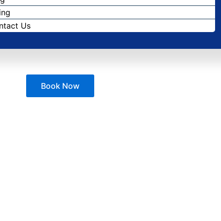
ing
ntact Us
Book Now