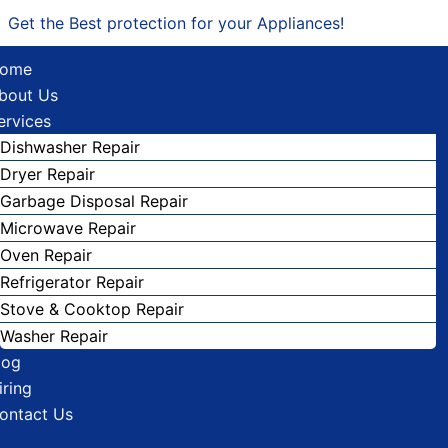
Get the Best protection for your Appliances!
ome
bout Us
ervices
Dishwasher Repair
Dryer Repair
Garbage Disposal Repair
Microwave Repair
Oven Repair
Refrigerator Repair
Stove & Cooktop Repair
Washer Repair
log
iring
ontact Us