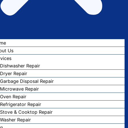
me
out Us
vices
Dishwasher Repair
Dryer Repair
Garbage Disposal Repair
Microwave Repair
Oven Repair
Refrigerator Repair
Stove & Cooktop Repair
Washer Repair
og