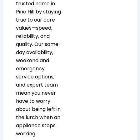
trusted name in
Pine Hill by staying
true to our core
values—speed,
reliability, and
quality. Our same-
day availability,
weekend and
emergency
service options,
and expert team
mean you never
have to worry
about being left in
the lurch when an
appliance stops
working.