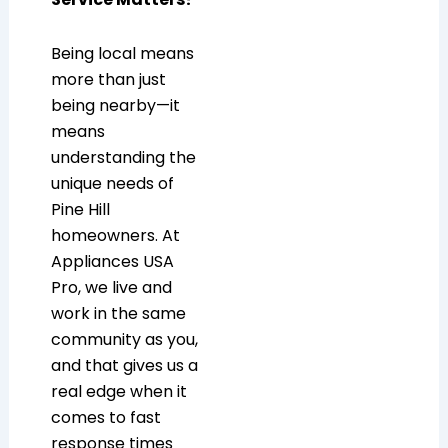
Being local means
more than just
being nearby—it
means
understanding the
unique needs of
Pine Hill
homeowners. At
Appliances USA
Pro, we live and
work in the same
community as you,
and that gives us a
real edge when it
comes to fast
response times