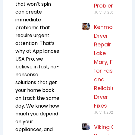
that won’t spin
Problems
can create
July 13, 2026
immediate
Kenmore
problems that
require urgent
Dryer
attention. That’s
Repair
why at
Appliances
Lake
USA Pro
, we
Mary, FL
believe in fast, no-
for Fast
nonsense
and
solutions that get
Reliable
your home back
Dryer
on track the same
Fixes
day. We know how
July 11, 2026
much you depend
on your
Viking Oven
appliances, and