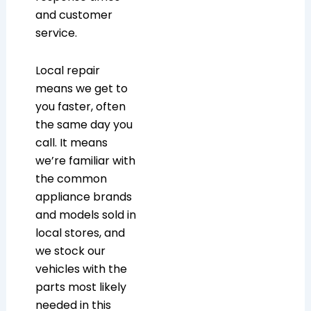
and customer
service.
Local repair
means we get to
you faster, often
the same day you
call. It means
we’re familiar with
the common
appliance brands
and models sold in
local stores, and
we stock our
vehicles with the
parts most likely
needed in this