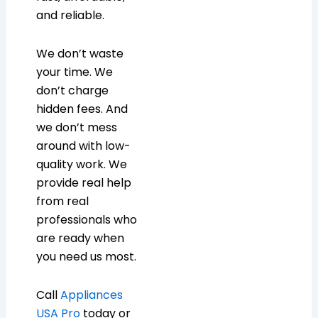
and reliable.
We don’t waste
your time. We
don’t charge
hidden fees. And
we don’t mess
around with low-
quality work. We
provide real help
from real
professionals who
are ready when
you need us most.
Call
Appliances
USA Pro
today or