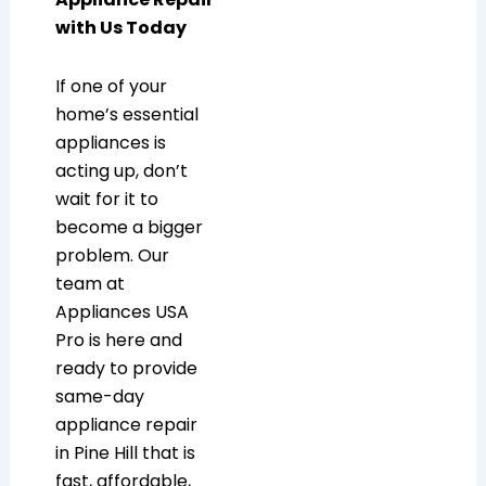
with Us Today
If one of your
home’s essential
appliances is
acting up, don’t
wait for it to
become a bigger
problem. Our
team at
Appliances USA
Pro is here and
ready to provide
same-day
appliance repair
in Pine Hill that is
fast, affordable,