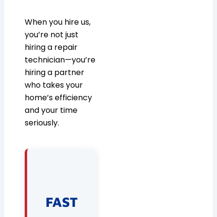
When you hire us,
you’re not just
hiring a repair
technician—you’re
hiring a partner
who takes your
home’s efficiency
and your time
seriously.
FAST