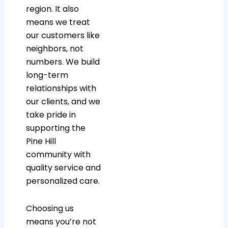
region. It also
means we treat
our customers like
neighbors, not
numbers. We build
long-term
relationships with
our clients, and we
take pride in
supporting the
Pine Hill
community with
quality service and
personalized care.
Choosing us
means you’re not