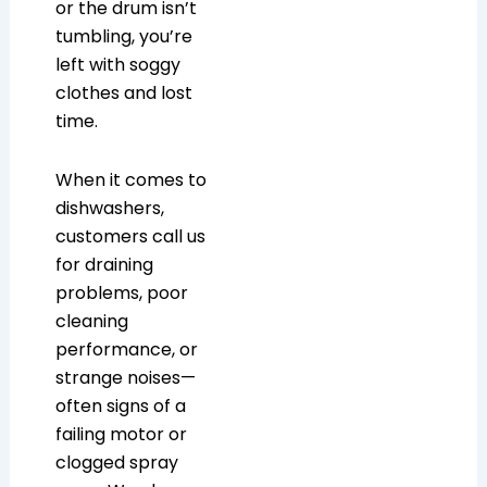
or the drum isn’t
tumbling, you’re
left with soggy
clothes and lost
time.
When it comes to
dishwashers,
customers call us
for draining
problems, poor
cleaning
performance, or
strange noises—
often signs of a
failing motor or
clogged spray