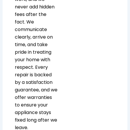
never add hidden
fees after the
fact. We
communicate
clearly, arrive on
time, and take
pride in treating
your home with
respect. Every
repair is backed
by a satisfaction
guarantee, and we
offer warranties
to ensure your
appliance stays
fixed long after we
leave.