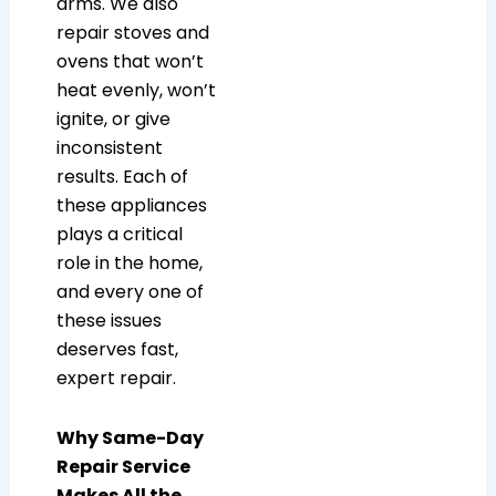
arms. We also
repair stoves and
ovens that won’t
heat evenly, won’t
ignite, or give
inconsistent
results. Each of
these appliances
plays a critical
role in the home,
and every one of
these issues
deserves fast,
expert repair.
Why Same-Day
Repair Service
Makes All the