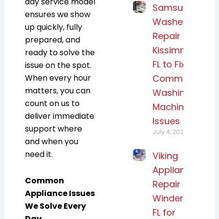
day service model
Samsung
ensures we show
Washer
up quickly, fully
Repair
prepared, and
Kissimmee,
ready to solve the
FL to Fix
issue on the spot.
When every hour
Common
matters, you can
Washing
count on us to
Machine
deliver immediate
Issues
support where
July 4, 2026
and when you
need it.
Viking
Appliance
Common
Repair
Appliance Issues
Windermere,
We Solve Every
FL for
Day