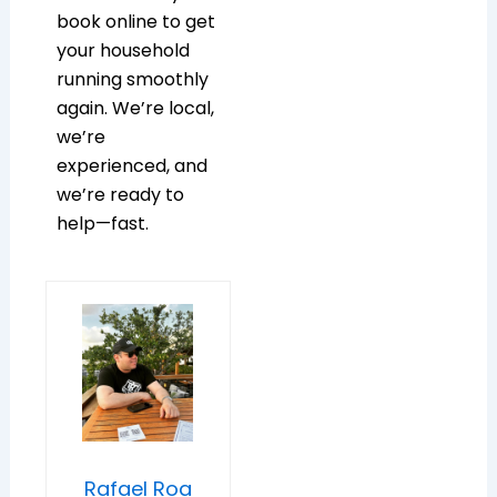
book online to get
your household
running smoothly
again. We’re local,
we’re
experienced, and
we’re ready to
help—fast.
Rafael Roa