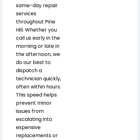
same-day repair
services
throughout Pine
Hill. Whether you
call us early in the
morning or late in
the afternoon, we
do our best to
dispatch a
technician quickly,
often within hours.
This speed helps
prevent minor
issues from
escalating into
expensive
replacements or