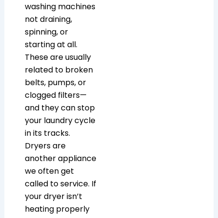
washing machines
not draining,
spinning, or
starting at all.
These are usually
related to broken
belts, pumps, or
clogged filters—
and they can stop
your laundry cycle
in its tracks.
Dryers are
another appliance
we often get
called to service. If
your dryer isn’t
heating properly