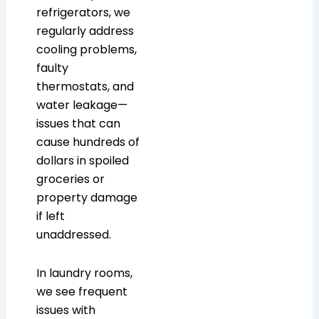
refrigerators, we
regularly address
cooling problems,
faulty
thermostats, and
water leakage—
issues that can
cause hundreds of
dollars in spoiled
groceries or
property damage
if left
unaddressed.
In laundry rooms,
we see frequent
issues with