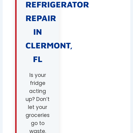
REFRIGERATOR
REPAIR
IN
CLERMONT,
FL
Is your
fridge
acting
up? Don’t
let your
groceries
go to
waste.