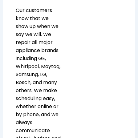
Our customers
know that we
show up when we
say we will. We
repair all major
appliance brands
including GE,
Whirlpool, Maytag,
Samsung, LG,
Bosch, and many
others. We make
scheduling easy,
whether online or
by phone, and we
always
communicate