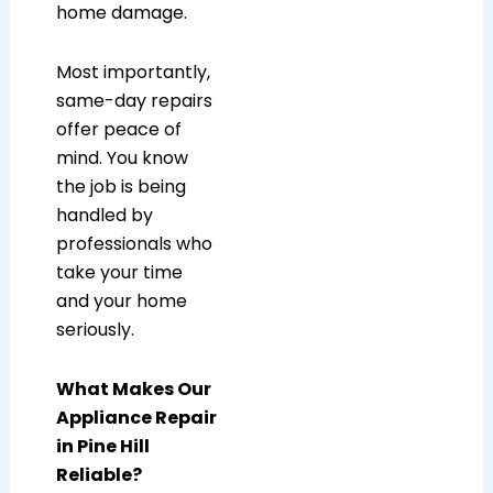
home damage.
Most importantly,
same-day repairs
offer peace of
mind. You know
the job is being
handled by
professionals who
take your time
and your home
seriously.
What Makes Our
Appliance Repair
in Pine Hill
Reliable?