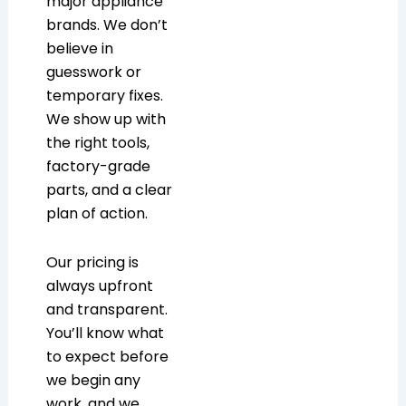
major appliance
brands. We don’t
believe in
guesswork or
temporary fixes.
We show up with
the right tools,
factory-grade
parts, and a clear
plan of action.
Our pricing is
always upfront
and transparent.
You’ll know what
to expect before
we begin any
work, and we