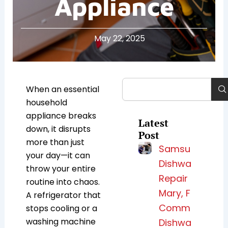
Appliance
May 22, 2025
Search
When an essential
household
appliance breaks
Latest
down, it disrupts
Post
more than just
Samsung
your day—it can
Dishwasher
throw your entire
Repair Lake
routine into chaos.
Mary, FL for
A refrigerator that
Common
stops cooling or a
washing machine
Dishwasher