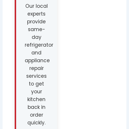
Our local
experts
provide
same-
day
refrigerator
and
appliance
repair
services
to get
your
kitchen
back in
order
quickly.