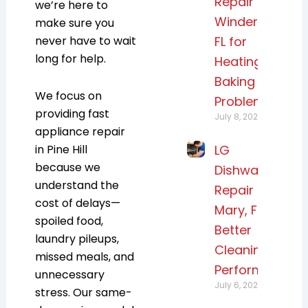
Repair
we’re here to
Windermere,
make sure you
never have to wait
FL for
long for help.
Heating and
Baking
We focus on
Problems
providing fast
July 8, 2026
appliance repair
in Pine Hill
LG
because we
Dishwasher
understand the
Repair Lake
cost of delays—
Mary, FL for
spoiled food,
Better
laundry pileups,
Cleaning
missed meals, and
Performance
unnecessary
July 6, 2026
stress. Our same-