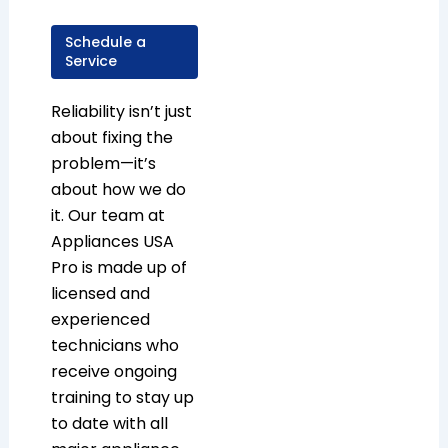
Schedule a
Service
Reliability isn’t just
about fixing the
problem—it’s
about how we do
it. Our team at
Appliances USA
Pro is made up of
licensed and
experienced
technicians who
receive ongoing
training to stay up
to date with all