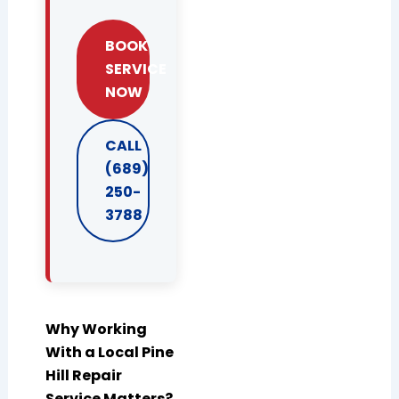
BOOK
SERVICE
NOW
CALL
(689)
250-
3788
Why Working
With a Local Pine
Hill Repair
Service Matters?