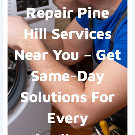
Repair Pine
Hill Services
Near You – Get
Same-Day
Solutions For
Every