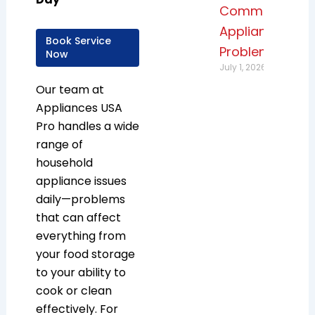
Common
Appliance
Book Service
Problems
Now
July 1, 2026
Our team at
Appliances USA
Pro handles a wide
range of
household
appliance issues
daily—problems
that can affect
everything from
your food storage
to your ability to
cook or clean
effectively. For