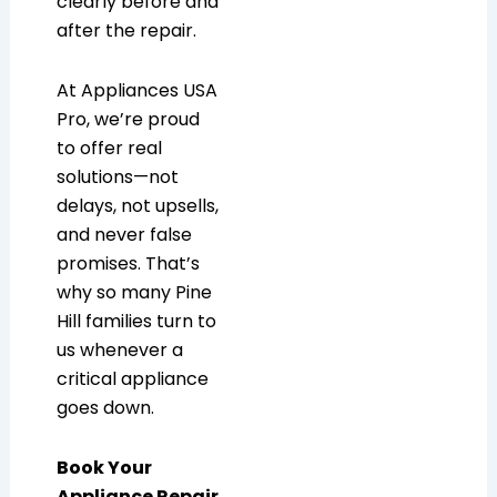
clearly before and
after the repair.
At Appliances USA
Pro, we’re proud
to offer real
solutions—not
delays, not upsells,
and never false
promises. That’s
why so many Pine
Hill families turn to
us whenever a
critical appliance
goes down.
Book Your
Appliance Repair