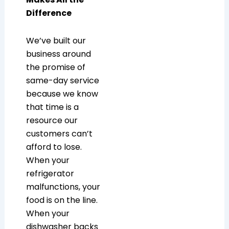
Difference
We’ve built our
business around
the promise of
same-day service
because we know
that time is a
resource our
customers can’t
afford to lose.
When your
refrigerator
malfunctions, your
food is on the line.
When your
dishwasher backs