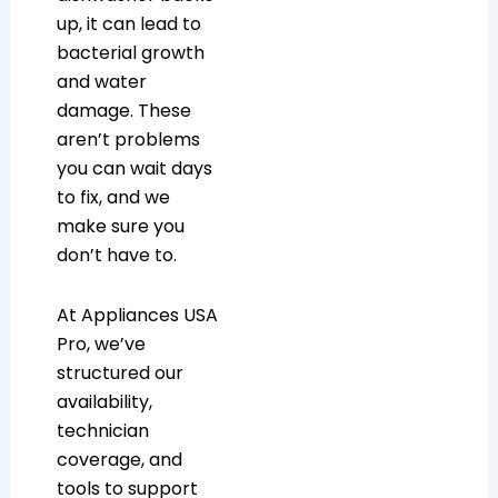
up, it can lead to
bacterial growth
and water
damage. These
aren’t problems
you can wait days
to fix, and we
make sure you
don’t have to.
At Appliances USA
Pro, we’ve
structured our
availability,
technician
coverage, and
tools to support