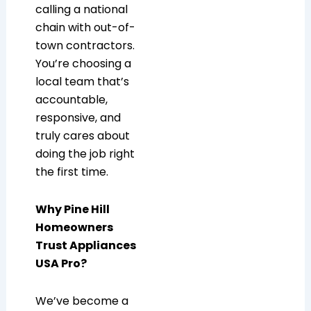
calling a national
chain with out-of-
town contractors.
You’re choosing a
local team that’s
accountable,
responsive, and
truly cares about
doing the job right
the first time.
Why Pine Hill
Homeowners
Trust Appliances
USA Pro?
We’ve become a