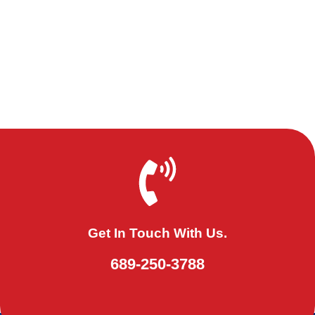
Get In Touch With Us.
689-250-3788