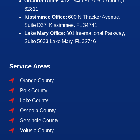
Orlando Office
: 4121 34th St PO6, Orlando, FL
32811
Kissimmee Office
: 600 N Thacker Avenue,
Suite D37, Kissimmee, FL 34741
Lake Mary Office
: 801 International Parkway,
Suite 5033
Lake Mary, FL 32746
Service Areas
Orange County
Polk County
Lake County
Osceola County
Seminole County
Volusia County