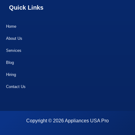
Quick Links
Home
About Us
Services
Blog
Hiring
Contact Us
Copyright © 2026 Appliances USA Pro