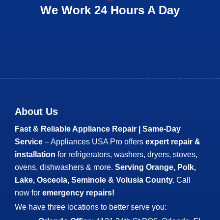
We Work 24 Hours A Day
About Us
Fast & Reliable Appliance Repair | Same-Day
Service
– Appliances USA Pro offers
expert repair &
installation
for refrigerators, washers, dryers, stoves,
ovens, dishwashers & more.
Serving Orange, Polk,
Lake, Osceola, Seminole & Volusia County.
Call
now for
emergency repairs!
We have three locations to better serve you: