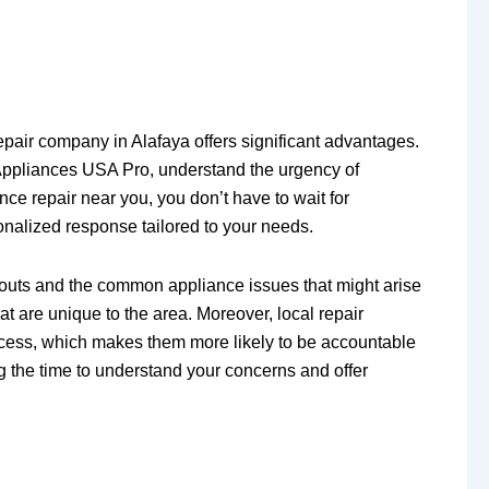
epair company in Alafaya offers significant advantages.
Appliances USA Pro, understand the urgency of
ce repair near you, you don’t have to wait for
sonalized response tailored to your needs.
ayouts and the common appliance issues that might arise
t are unique to the area. Moreover, local repair
success, which makes them more likely to be accountable
ng the time to understand your concerns and offer