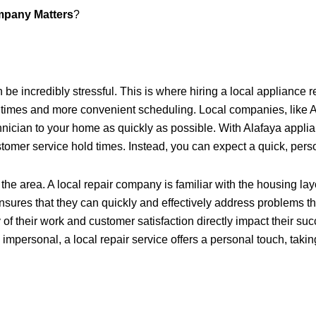
mpany Matters
?
e incredibly stressful. This is where hiring a local appliance r
e times and more convenient scheduling. Local companies, like 
ician to your home as quickly as possible. With Alafaya applian
ustomer service hold times. Instead, you can expect a quick, per
 the area. A local repair company is familiar with the housing l
sures that they can quickly and effectively address problems tha
 of their work and customer satisfaction directly impact their 
 impersonal, a local repair service offers a personal touch, taki