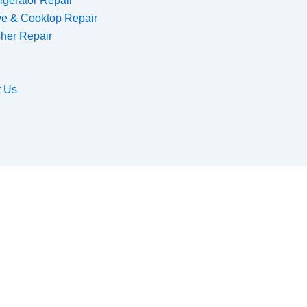
igerator Repair
ve & Cooktop Repair
her Repair
t Us