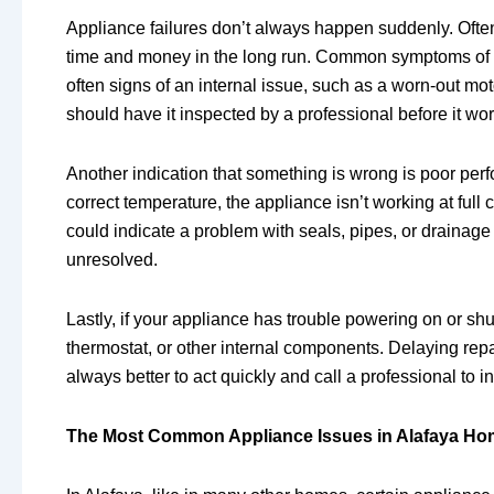
Appliance failures don’t always happen suddenly. Often,
time and money in the long run. Common symptoms of ap
often signs of an internal issue, such as a worn-out mot
should have it inspected by a professional before it wo
Another indication that something is wrong is poor perfo
correct temperature, the appliance isn’t working at full
could indicate a problem with seals, pipes, or drainage 
unresolved.
Lastly, if your appliance has trouble powering on or shut
thermostat, or other internal components. Delaying re
always better to act quickly and call a professional to i
The Most Common Appliance Issues in Alafaya H