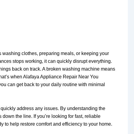
s washing clothes, preparing meals, or keeping your
nces stops working, it can quickly disrupt everything.
t things back on track. A broken washing machine means
y. That’s when Alafaya Appliance Repair Near You
you can get back to your daily routine with minimal
an quickly address any issues. By understanding the
wn the line. If you’re looking for fast, reliable
y to help restore comfort and efficiency to your home.