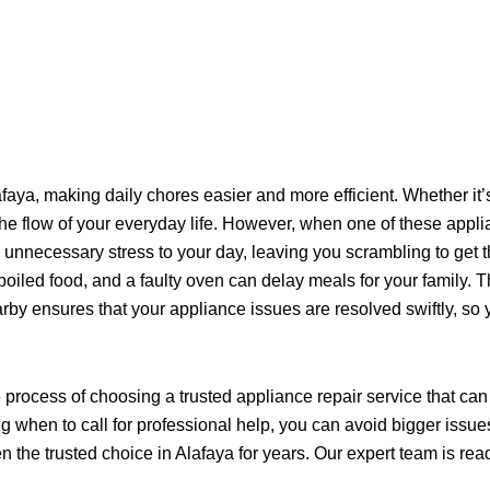
aya, making daily chores easier and more efficient. Whether it’
the flow of your everyday life. However, when one of these applia
s unnecessary stress to your day, leaving you scrambling to ge
o spoiled food, and a faulty oven can delay meals for your famil
rby ensures that your appliance issues are resolved swiftly, so 
e process of choosing a trusted appliance repair service that c
hen to call for professional help, you can avoid bigger issues do
 the trusted choice in Alafaya for years. Our expert team is read