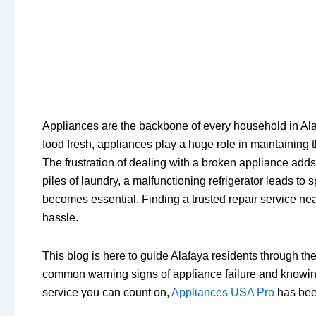
Appliances are the backbone of every household in Alaf
food fresh, appliances play a huge role in maintaining 
The frustration of dealing with a broken appliance add
piles of laundry, a malfunctioning refrigerator leads t
becomes essential. Finding a trusted repair service nea
hassle.
This blog is here to guide Alafaya residents through th
common warning signs of appliance failure and knowing w
service you can count on,
Appliances USA Pro
has been