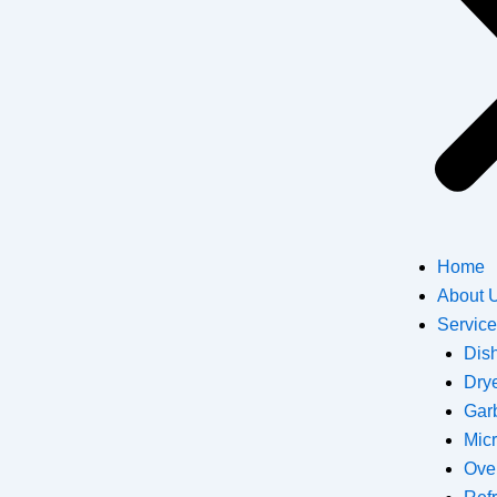
Home
About 
Servic
Dis
Dry
Gar
Mic
Ove