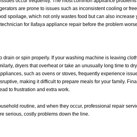
ce issues occur frequently. The most common appliance problems
rators are prone to issues such as inconsistent cooling or free
food spoilage, which not only wastes food but can also increase y
air technician for Ilafaya appliance repair before the problem wors
o drain or spin properly. If your washing machine is leaving clot
ilarly, dryers that overheat or take an unusually long time to dr
ppliances, such as ovens or stoves, frequently experience issue
sruptive, making it difficult to prepare meals for your family. F
ad to frustration and extra work.
ousehold routine, and when they occur, professional repair servi
ore serious, costly problems down the line.