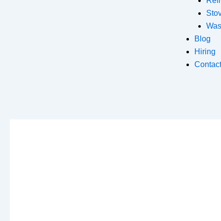
Refr
Sto
Was
Blog
Hiring
Contac