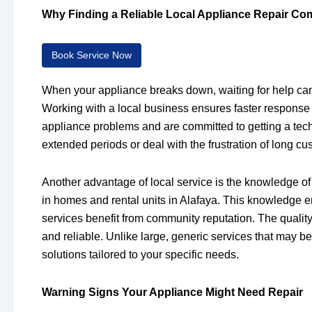
Why Finding a Reliable Local Appliance Repair Co
Book Service Now
When your appliance breaks down, waiting for help can b
Working with a local business ensures faster respons
appliance problems and are committed to getting a techn
extended periods or deal with the frustration of long c
Another advantage of local service is the knowledge of
in homes and rental units in Alafaya. This knowledge en
services benefit from community reputation. The quality
and reliable. Unlike large, generic services that may be
solutions tailored to your specific needs.
Warning Signs Your Appliance Might Need Repair