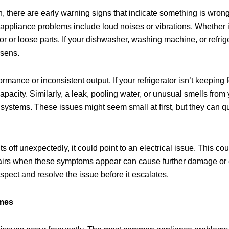
 there are early warning signs that indicate something is wrong
pliance problems include loud noises or vibrations. Whether it
or or loose parts. If your dishwasher, washing machine, or refrig
rsens.
rmance or inconsistent output. If your refrigerator isn’t keeping 
 capacity. Similarly, a leak, pooling water, or unusual smells fro
systems. These issues might seem small at first, but they can qui
s off unexpectedly, it could point to an electrical issue. This co
pairs when these symptoms appear can cause further damage or 
nspect and resolve the issue before it escalates.
omes