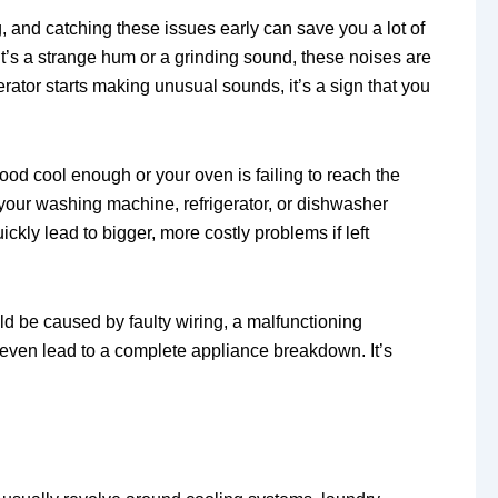
, and catching these issues early can save you a lot of
’s a strange hum or a grinding sound, these noises are
erator starts making unusual sounds, it’s a sign that you
food cool enough or your oven is failing to reach the
m your washing machine, refrigerator, or dishwasher
ckly lead to bigger, more costly problems if left
uld be caused by faulty wiring, a malfunctioning
even lead to a complete appliance breakdown. It’s