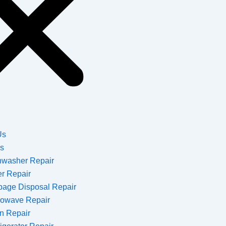
Us
es
hwasher Repair
er Repair
bage Disposal Repair
rowave Repair
n Repair