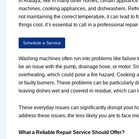
In Alafaya, like in many other homes, certain applian
machines, cooking appliances, and dishwashers. Refrige
not maintaining the correct temperature, it can lead to 
things cool, it’s essential to call in a professional rep
Schedule a Service
Washing machines often run into problems like failure t
be an issue with the pump, drainage hose, or motor. Sim
overheating, which could pose a fire hazard. Cooking a
or faulty burners. These problems can be particularly di
leaving dishes wet and covered in residue, which can le
These everyday issues can significantly disrupt your h
address these issues, the less likely you are to face m
What a Reliable Repair Service Should Offer?