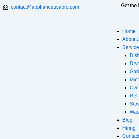
Skip
Get the 
contact@applianceusapro.com
to
content
Home
About 
Servic
Dis
Dry
Gar
Mic
Ove
Refr
Sto
Was
Blog
Hiring
Contac