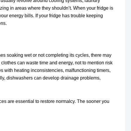
 usually revolve around cooling systems, laundry
zing in areas where they shouldn’t. When your fridge is
our energy bills. If your fridge has trouble keeping
ens.
hes soaking wet or not completing its cycles, there may
y clothes can waste time and energy, not to mention risk
s with heating inconsistencies, malfunctioning timers,
inally, dishwashers can develop drainage problems,
ces are essential to restore normalcy. The sooner you