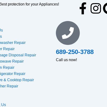
F
I
Best protection for your Appliances!
a
n
c
s
Us
es
e
t
hwasher Repair
er Repair
689-250-3788
b
a
bage Disposal Repair
Call us now!
rowave Repair
o
g
n Repair
igerator Repair
o
r
ve & Cooktop Repair
her Repair
k
a
-
m
t Us